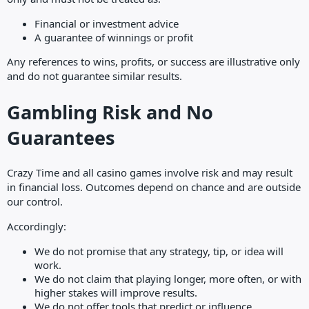
Financial or investment advice
A guarantee of winnings or profit
Any references to wins, profits, or success are illustrative only
and do not guarantee similar results.
Gambling Risk and No
Guarantees
Crazy Time and all casino games involve risk and may result
in financial loss. Outcomes depend on chance and are outside
our control.
Accordingly:
We do not promise that any strategy, tip, or idea will
work.
We do not claim that playing longer, more often, or with
higher stakes will improve results.
We do not offer tools that predict or influence