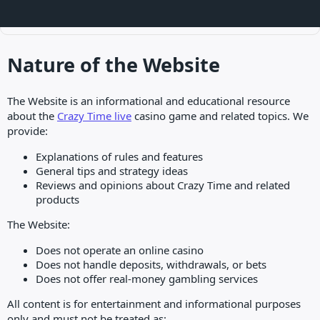
Nature of the Website
The Website is an informational and educational resource
about the
Crazy Time live
casino game and related topics. We
provide:
Explanations of rules and features
General tips and strategy ideas
Reviews and opinions about Crazy Time and related
products
The Website:
Does not operate an online casino
Does not handle deposits, withdrawals, or bets
Does not offer real-money gambling services
All content is for entertainment and informational purposes
only and must not be treated as: