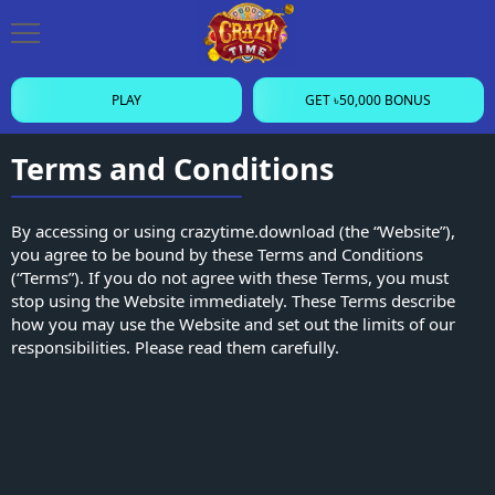
PLAY
GET ৳50,000 BONUS
Terms and Conditions
By accessing or using crazytime.download (the “Website”),
you agree to be bound by these Terms and Conditions
(“Terms”). If you do not agree with these Terms, you must
stop using the Website immediately. These Terms describe
how you may use the Website and set out the limits of our
responsibilities. Please read them carefully.