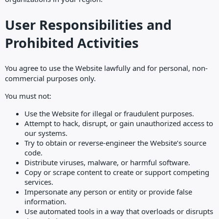
User Responsibilities and
Prohibited Activities
You agree to use the Website lawfully and for personal, non-
commercial purposes only.
You must not:
Use the Website for illegal or fraudulent purposes.
Attempt to hack, disrupt, or gain unauthorized access to
our systems.
Try to obtain or reverse-engineer the Website’s source
code.
Distribute viruses, malware, or harmful software.
Copy or scrape content to create or support competing
services.
Impersonate any person or entity or provide false
information.
Use automated tools in a way that overloads or disrupts