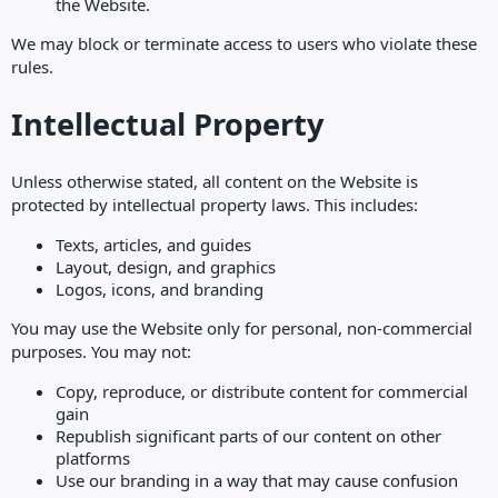
the Website.
We may block or terminate access to users who violate these
rules.
Intellectual Property
Unless otherwise stated, all content on the Website is
protected by intellectual property laws. This includes:
Texts, articles, and guides
Layout, design, and graphics
Logos, icons, and branding
You may use the Website only for personal, non-commercial
purposes. You may not:
Copy, reproduce, or distribute content for commercial
gain
Republish significant parts of our content on other
platforms
Use our branding in a way that may cause confusion