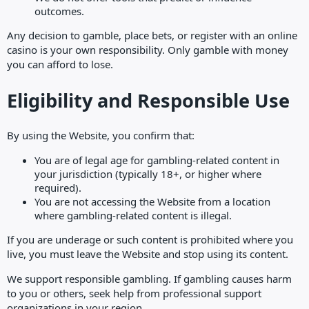
outcomes.
Any decision to gamble, place bets, or register with an online
casino is your own responsibility. Only gamble with money
you can afford to lose.
Eligibility and Responsible Use
By using the Website, you confirm that:
You are of legal age for gambling-related content in
your jurisdiction (typically 18+, or higher where
required).
You are not accessing the Website from a location
where gambling-related content is illegal.
If you are underage or such content is prohibited where you
live, you must leave the Website and stop using its content.
We support responsible gambling. If gambling causes harm
to you or others, seek help from professional support
organizations in your region.