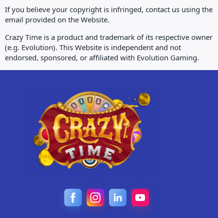
If you believe your copyright is infringed, contact us using the
email provided on the Website.
Crazy Time is a product and trademark of its respective owner
(e.g. Evolution). This Website is independent and not
endorsed, sponsored, or affiliated with Evolution Gaming.